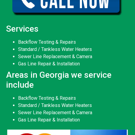
Services
Backflow Testing & Repairs
Standard / Tankless Water Heaters
Sewer Line Replacement & Camera
Gas Line Repair & Installation
Areas in Georgia we service
include
Backflow Testing & Repairs
Standard / Tankless Water Heaters
Sewer Line Replacement & Camera
Gas Line Repair & Installation