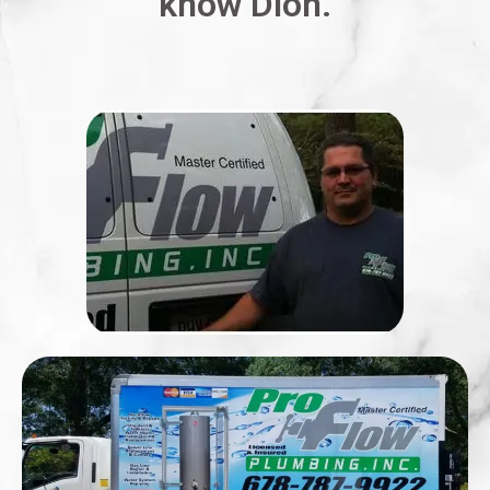
know Dion.