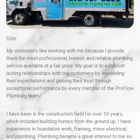
Dion
My customers like working with me because I provide
them the most professional, honest, and reliable plumbing
service available at a fair price. My goal is to establish
lasting relationships with our customers by exceeding
their expectations and gaining their trust through
exceptional performance by every member of the ProFlow
Plumbing team.
I have been in the construction field for over 30 years,
which included building homes from the ground up. I have
experience in foundation work, framing, minor electrical,
and plumbing. Plumbing became a great interest to me so