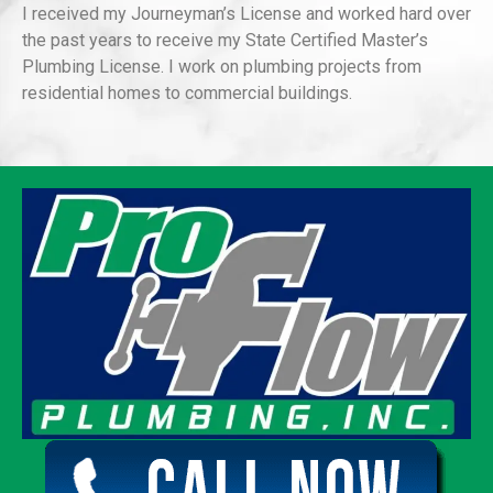
I received my Journeyman’s License and worked hard over
the past years to receive my State Certified Master’s
Plumbing License. I work on plumbing projects from
residential homes to commercial buildings.