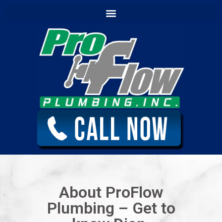
content
About ProFlow
Plumbing – Get to