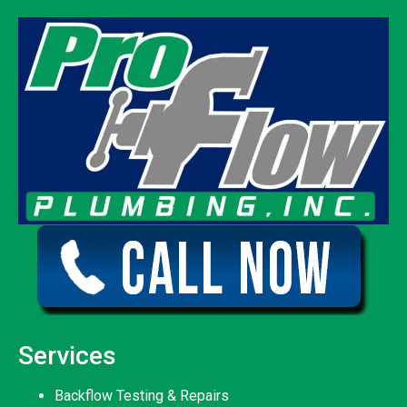
Services
Backflow Testing & Repairs