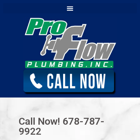
content
Call Now! 678-787-
9922