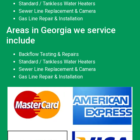
Standard / Tankless Water Heaters
Sewer Line Replacement & Camera
Gas Line Repair & Installation
Areas in Georgia we service
include
Backflow Testing & Repairs
Standard / Tankless Water Heaters
Sewer Line Replacement & Camera
Gas Line Repair & Installation