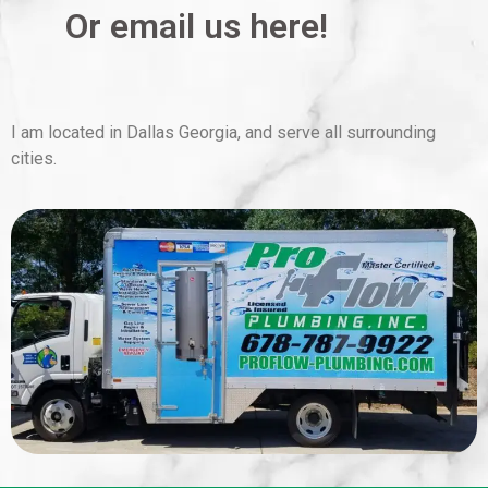
Or email us here!
I am located in Dallas Georgia, and serve all surrounding
cities.