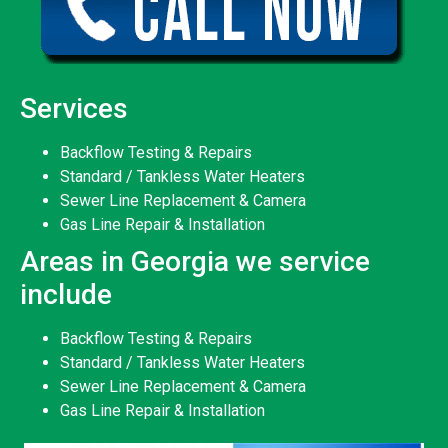
Services
Backflow Testing & Repairs
Standard / Tankless Water Heaters
Sewer Line Replacement & Camera
Gas Line Repair & Installation
Areas in Georgia we service
include
Backflow Testing & Repairs
Standard / Tankless Water Heaters
Sewer Line Replacement & Camera
Gas Line Repair & Installation