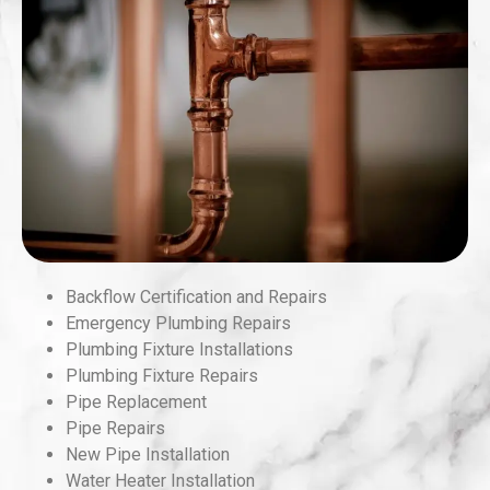
Backflow Certification and Repairs
Emergency Plumbing Repairs
Plumbing Fixture Installations
Plumbing Fixture Repairs
Pipe Replacement
Pipe Repairs
New Pipe Installation
Water Heater Installation