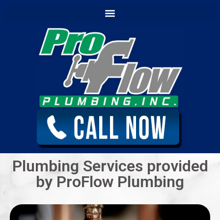
content
Plumbing Services provided
by ProFlow Plumbing