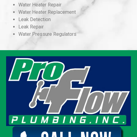
Water Heater Repair
Water Heater Replacement
Leak Detection
Leak Repair
Water Pressure Regulators