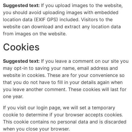
Suggested text:
If you upload images to the website,
you should avoid uploading images with embedded
location data (EXIF GPS) included. Visitors to the
website can download and extract any location data
from images on the website.
Cookies
Suggested text:
If you leave a comment on our site you
may opt-in to saving your name, email address and
website in cookies. These are for your convenience so
that you do not have to fill in your details again when
you leave another comment. These cookies will last for
one year.
If you visit our login page, we will set a temporary
cookie to determine if your browser accepts cookies.
This cookie contains no personal data and is discarded
when you close your browser.