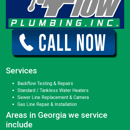
Services
Backflow Testing & Repairs
Standard / Tankless Water Heaters
Sewer Line Replacement & Camera
Gas Line Repair & Installation
Areas in Georgia we service
include