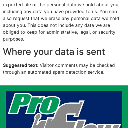
exported file of the personal data we hold about you,
including any data you have provided to us. You can
also request that we erase any personal data we hold
about you. This does not include any data we are
obliged to keep for administrative, legal, or security
purposes.
Where your data is sent
Suggested text:
Visitor comments may be checked
through an automated spam detection service.