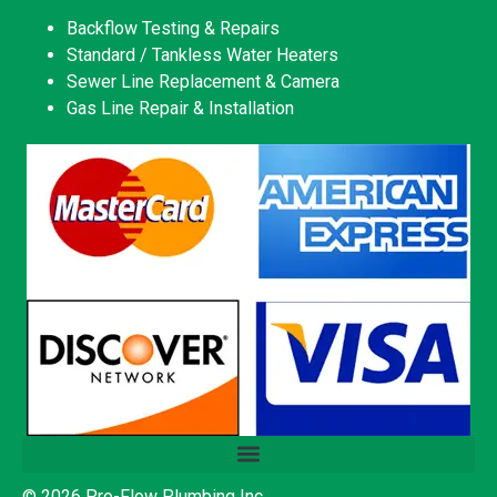
Backflow Testing & Repairs
Standard / Tankless Water Heaters
Sewer Line Replacement & Camera
Gas Line Repair & Installation
© 2026 Pro-Flow Plumbing Inc.