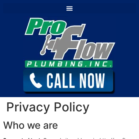
content
Privacy Policy
Who we are