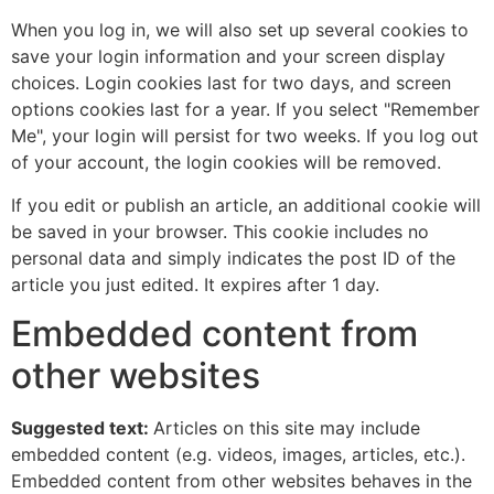
When you log in, we will also set up several cookies to
save your login information and your screen display
choices. Login cookies last for two days, and screen
options cookies last for a year. If you select "Remember
Me", your login will persist for two weeks. If you log out
of your account, the login cookies will be removed.
If you edit or publish an article, an additional cookie will
be saved in your browser. This cookie includes no
personal data and simply indicates the post ID of the
article you just edited. It expires after 1 day.
Embedded content from
other websites
Suggested text:
Articles on this site may include
embedded content (e.g. videos, images, articles, etc.).
Embedded content from other websites behaves in the