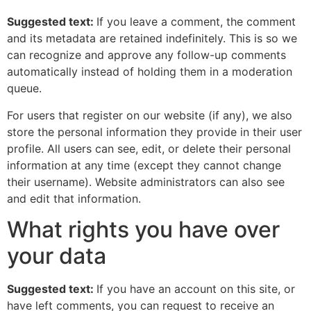
Suggested text:
If you leave a comment, the comment
and its metadata are retained indefinitely. This is so we
can recognize and approve any follow-up comments
automatically instead of holding them in a moderation
queue.
For users that register on our website (if any), we also
store the personal information they provide in their user
profile. All users can see, edit, or delete their personal
information at any time (except they cannot change
their username). Website administrators can also see
and edit that information.
What rights you have over
your data
Suggested text:
If you have an account on this site, or
have left comments, you can request to receive an