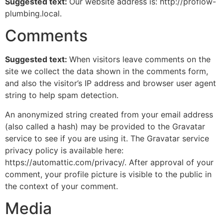
Suggested text:
Our website address is: http://proflow-
plumbing.local.
Comments
Suggested text:
When visitors leave comments on the
site we collect the data shown in the comments form,
and also the visitor’s IP address and browser user agent
string to help spam detection.
An anonymized string created from your email address
(also called a hash) may be provided to the Gravatar
service to see if you are using it. The Gravatar service
privacy policy is available here:
https://automattic.com/privacy/. After approval of your
comment, your profile picture is visible to the public in
the context of your comment.
Media