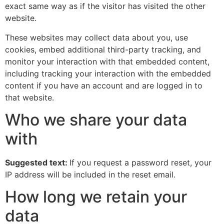
exact same way as if the visitor has visited the other
website.
These websites may collect data about you, use
cookies, embed additional third-party tracking, and
monitor your interaction with that embedded content,
including tracking your interaction with the embedded
content if you have an account and are logged in to
that website.
Who we share your data
with
Suggested text:
If you request a password reset, your
IP address will be included in the reset email.
How long we retain your
data